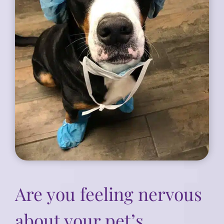
Are you feeling nervous
about your pet’s