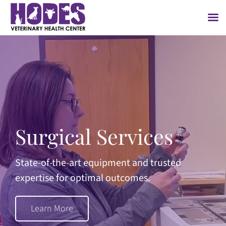
Skip
to
content
Surgical Services
State-of-the-art equipment and trusted
expertise for optimal outcomes.
Learn More