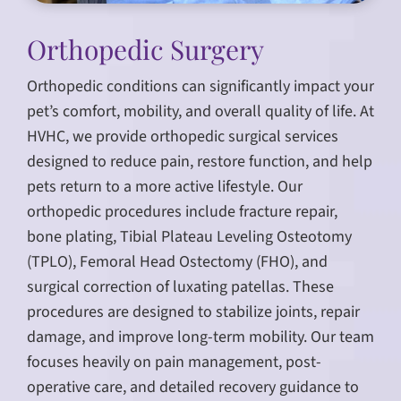
Orthopedic Surgery
Orthopedic conditions can significantly impact your
pet’s comfort, mobility, and overall quality of life. At
HVHC, we provide orthopedic surgical services
designed to reduce pain, restore function, and help
pets return to a more active lifestyle. Our
orthopedic procedures include fracture repair,
bone plating, Tibial Plateau Leveling Osteotomy
(TPLO), Femoral Head Ostectomy (FHO), and
surgical correction of luxating patellas. These
procedures are designed to stabilize joints, repair
damage, and improve long-term mobility. Our team
focuses heavily on pain management, post-
operative care, and detailed recovery guidance to