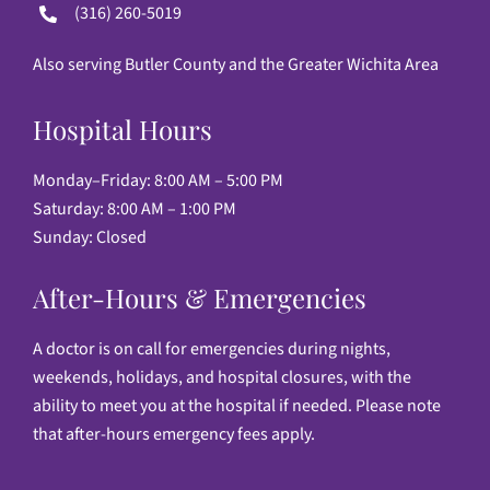
(316) 260-5019
Also serving Butler County and the Greater Wichita Area
Hospital Hours
Monday–Friday: 8:00 AM – 5:00 PM
Saturday: 8:00 AM – 1:00 PM
Sunday: Closed
After-Hours & Emergencies
A doctor is on call for emergencies during nights,
weekends, holidays, and hospital closures, with the
ability to meet you at the hospital if needed. Please note
that after-hours emergency fees apply.