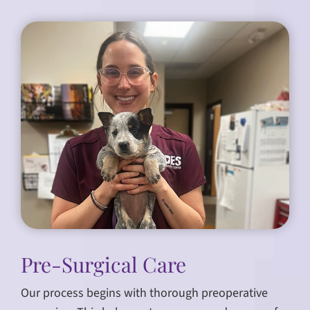
Pre-Surgical Care
Our process begins with thorough preoperative