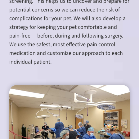
screening. This helps us to uncover and prepare for
potential concerns so we can reduce the risk of
complications for your pet. We will also develop a
strategy for keeping your pet comfortable and
pain-free — before, during and following surgery.
We use the safest, most effective pain control
medication and customize our approach to each
individual patient.