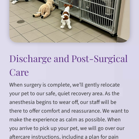
Discharge and Post-Surgical
Care
When surgery is complete, we’ll gently relocate
your pet to our safe, quiet recovery area. As the
anesthesia begins to wear off, our staff will be
there to offer comfort and reassurance. We want to
make the experience as calm as possible. When
you arrive to pick up your pet, we will go over our
aftercare instructions, including a plan for pain