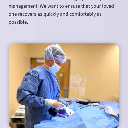
management. We want to ensure that your loved
one recovers as quickly and comfortably as
possible.