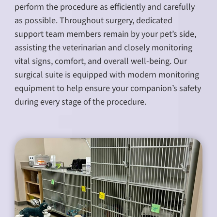
perform the procedure as efficiently and carefully
as possible. Throughout surgery, dedicated
support team members remain by your pet’s side,
assisting the veterinarian and closely monitoring
vital signs, comfort, and overall well-being. Our
surgical suite is equipped with modern monitoring
equipment to help ensure your companion’s safety
during every stage of the procedure.