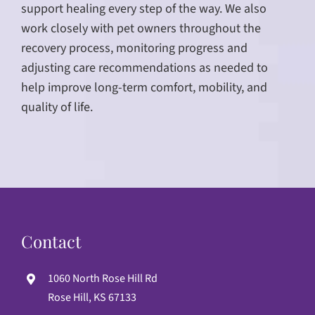
support healing every step of the way. We also
work closely with pet owners throughout the
recovery process, monitoring progress and
adjusting care recommendations as needed to
help improve long-term comfort, mobility, and
quality of life.
Contact
1060 North Rose Hill Rd
Rose Hill, KS 67133