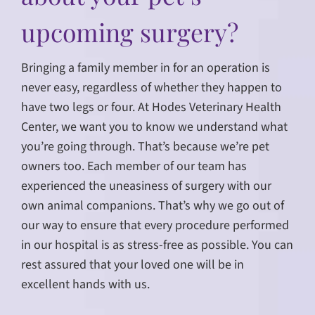
upcoming surgery?
Bringing a family member in for an operation is
never easy, regardless of whether they happen to
have two legs or four. At Hodes Veterinary Health
Center, we want you to know we understand what
you’re going through. That’s because we’re pet
owners too. Each member of our team has
experienced the uneasiness of surgery with our
own animal companions. That’s why we go out of
our way to ensure that every procedure performed
in our hospital is as stress-free as possible. You can
rest assured that your loved one will be in
excellent hands with us.