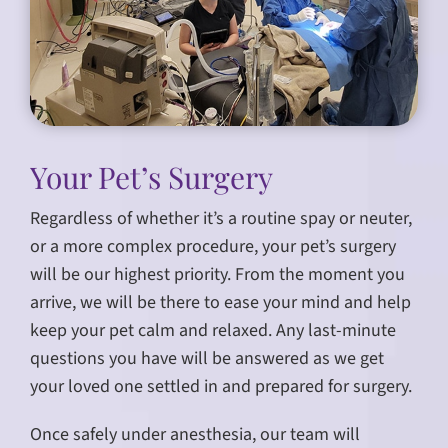
Your Pet’s Surgery
Regardless of whether it’s a routine spay or neuter,
or a more complex procedure, your pet’s surgery
will be our highest priority. From the moment you
arrive, we will be there to ease your mind and help
keep your pet calm and relaxed. Any last-minute
questions you have will be answered as we get
your loved one settled in and prepared for surgery.
Once safely under anesthesia, our team will