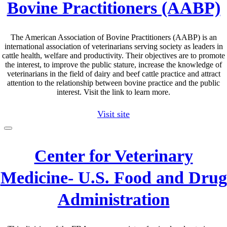
Bovine Practitioners (AABP)
The American Association of Bovine Practitioners (AABP) is an
international association of veterinarians serving society as leaders in
cattle health, welfare and productivity. Their objectives are to promote
the interest, to improve the public stature, increase the knowledge of
veterinarians in the field of dairy and beef cattle practice and attract
attention to the relationship between bovine practice and the public
interest. Visit the link to learn more.
Visit site
Center for Veterinary
Medicine- U.S. Food and Drug
Administration