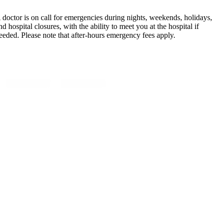
 doctor is on call for emergencies during nights, weekends, holidays,
nd hospital closures, with the ability to meet you at the hospital if
eeded. Please note that after-hours emergency fees apply.
ollow Us