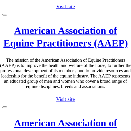
Visit site
American Association of
Equine Practitioners (AAEP)
The mission of the American Association of Equine Practitioners
(AAEP) is to improve the health and welfare of the horse, to further th
professional development of its members, and to provide resources and
leadership for the benefit of the equine industry. The AAEP represents
an educated group of men and women who cover a broad range of
equine disciplines, breeds and associations.
Visit site
American Association of