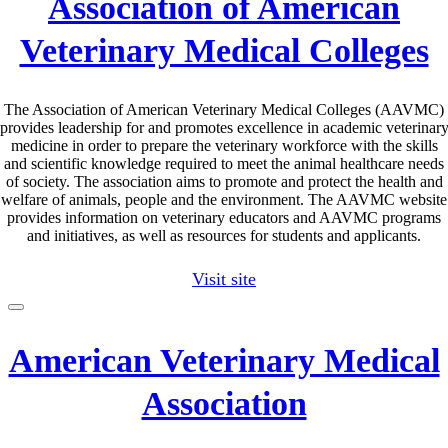
Association of American
Veterinary Medical Colleges
The Association of American Veterinary Medical Colleges (AAVMC)
provides leadership for and promotes excellence in academic veterinar
medicine in order to prepare the veterinary workforce with the skills
and scientific knowledge required to meet the animal healthcare needs
of society. The association aims to promote and protect the health and
welfare of animals, people and the environment. The AAVMC website
provides information on veterinary educators and AAVMC programs
and initiatives, as well as resources for students and applicants.
Visit site
American Veterinary Medical
Association