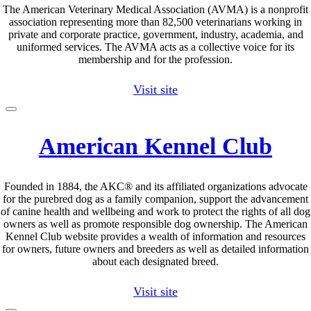
The American Veterinary Medical Association (AVMA) is a nonprofit
association representing more than 82,500 veterinarians working in
private and corporate practice, government, industry, academia, and
uniformed services. The AVMA acts as a collective voice for its
membership and for the profession.
Visit site
American Kennel Club
Founded in 1884, the AKC® and its affiliated organizations advocate
for the purebred dog as a family companion, support the advancement
of canine health and wellbeing and work to protect the rights of all dog
owners as well as promote responsible dog ownership. The American
Kennel Club website provides a wealth of information and resources
for owners, future owners and breeders as well as detailed information
about each designated breed.
Visit site