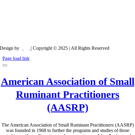
Design by
| Copyright © 2025 | All Rights Reserved
Page load link
American Association of Small
Ruminant Practitioners
(AASRP)
The American Association of Small Ruminant Practitioners (AASRP)
was founded in 1968 to further the programs and studies of those