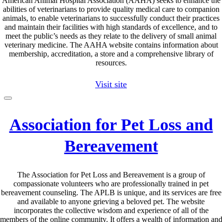
American Animal Hospital Association (AAHA) seeks to enhance the
abilities of veterinarians to provide quality medical care to companion
animals, to enable veterinarians to successfully conduct their practices
and maintain their facilities with high standards of excellence, and to
meet the public’s needs as they relate to the delivery of small animal
veterinary medicine. The AAHA website contains information about
membership, accreditation, a store and a comprehensive library of
resources.
Visit site
Association for Pet Loss and
Bereavement
The Association for Pet Loss and Bereavement is a group of
compassionate volunteers who are professionally trained in pet
bereavement counseling. The APLB is unique, and its services are free
and available to anyone grieving a beloved pet. The website
incorporates the collective wisdom and experience of all of the
members of the online community. It offers a wealth of information an