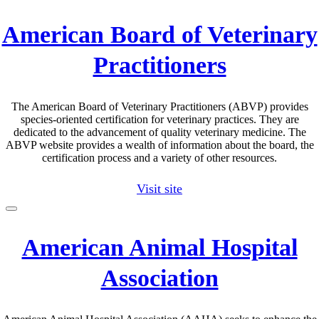
American Board of Veterinary
Practitioners
The American Board of Veterinary Practitioners (ABVP) provides
species-oriented certification for veterinary practices. They are
dedicated to the advancement of quality veterinary medicine. The
ABVP website provides a wealth of information about the board, the
certification process and a variety of other resources.
Visit site
American Animal Hospital
Association