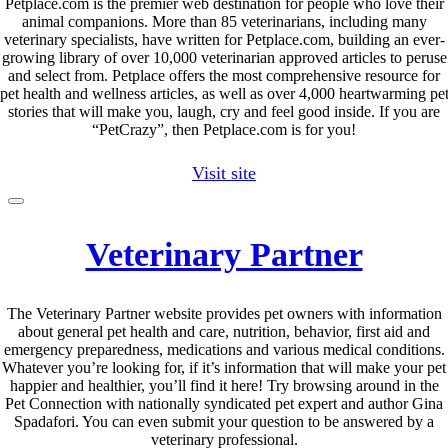
Petplace.com is the premier web destination for people who love their
animal companions. More than 85 veterinarians, including many
veterinary specialists, have written for Petplace.com, building an ever-
growing library of over 10,000 veterinarian approved articles to peruse
and select from. Petplace offers the most comprehensive resource for
pet health and wellness articles, as well as over 4,000 heartwarming pe
stories that will make you, laugh, cry and feel good inside. If you are
“PetCrazy”, then Petplace.com is for you!
Visit site
Veterinary Partner
The Veterinary Partner website provides pet owners with information
about general pet health and care, nutrition, behavior, first aid and
emergency preparedness, medications and various medical conditions.
Whatever you’re looking for, if it’s information that will make your pet
happier and healthier, you’ll find it here! Try browsing around in the
Pet Connection with nationally syndicated pet expert and author Gina
Spadafori. You can even submit your question to be answered by a
veterinary professional.