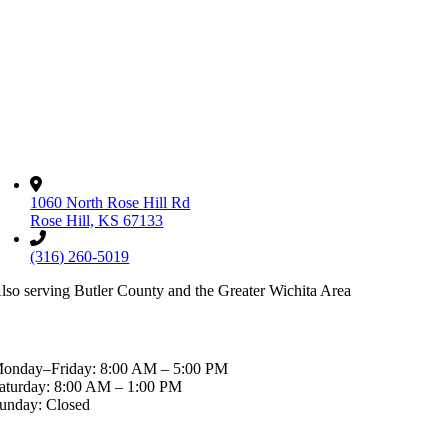
Read More
ontact
1060 North Rose Hill Rd
Rose Hill, KS 67133
(316) 260-5019
lso serving Butler County and the Greater Wichita Area
ospital Hours
onday–Friday: 8:00 AM – 5:00 PM
aturday: 8:00 AM – 1:00 PM
unday: Closed
fter-Hours & Emergencies