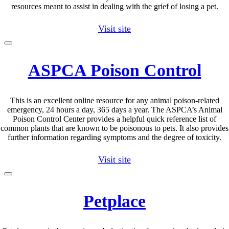
resources meant to assist in dealing with the grief of losing a pet.
Visit site
ASPCA Poison Control
This is an excellent online resource for any animal poison-related
emergency, 24 hours a day, 365 days a year. The ASPCA’s Animal
Poison Control Center provides a helpful quick reference list of
common plants that are known to be poisonous to pets. It also provides
further information regarding symptoms and the degree of toxicity.
Visit site
Petplace