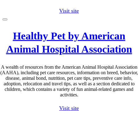
Visit site
Healthy Pet by American
Animal Hospital Association
A wealth of resources from the American Animal Hospital Association
(AAHA), including pet care resources, information on breed, behavior,
disease, animal bond, nutrition, pet care tips, preventive care info,
adoption, relocation and travel tips, as well as a section dedicated to
children, which contains a variety of fun animal-related games and
activities.
Visit site
Go
to
Top