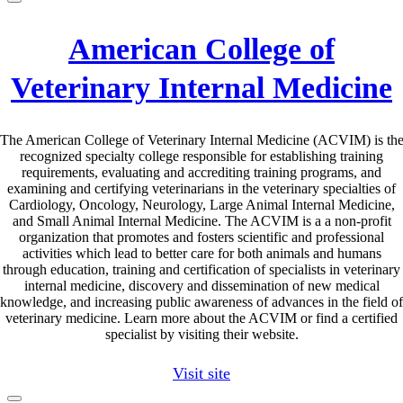
American College of
Veterinary Internal Medicine
The American College of Veterinary Internal Medicine (ACVIM) is th
recognized specialty college responsible for establishing training
requirements, evaluating and accrediting training programs, and
examining and certifying veterinarians in the veterinary specialties of
Cardiology, Oncology, Neurology, Large Animal Internal Medicine,
and Small Animal Internal Medicine. The ACVIM is a a non-profit
organization that promotes and fosters scientific and professional
activities which lead to better care for both animals and humans
through education, training and certification of specialists in veterinary
internal medicine, discovery and dissemination of new medical
knowledge, and increasing public awareness of advances in the field of
veterinary medicine. Learn more about the ACVIM or find a certified
specialist by visiting their website.
Visit site