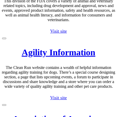
This division of the FDA covers a variety of animal and veterinary
related topics, including drug development and approval, news and
events, approved product information, safety and health resources, as
well as animal health literacy, and information for consumers and
veterinarians.
Visit site
Agility Information
The Clean Run website contains a wealth of helpful information
regarding agility training for dogs. There’s a special course designing
section, a page that lists upcoming events, a forum to participate in
discussions and share knowledge and a store where you can order a
wide variety of quality agility training and other pet care products.
Visit site