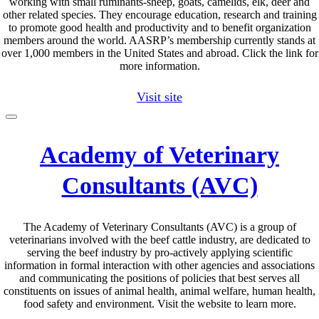
working with small ruminants-sheep, goats, camelids, elk, deer and
other related species. They encourage education, research and training
to promote good health and productivity and to benefit organization
members around the world. AASRP’s membership currently stands at
over 1,000 members in the United States and abroad. Click the link for
more information.
Visit site
Academy of Veterinary
Consultants (AVC)
The Academy of Veterinary Consultants (AVC) is a group of
veterinarians involved with the beef cattle industry, are dedicated to
serving the beef industry by pro-actively applying scientific
information in formal interaction with other agencies and associations
and communicating the positions of policies that best serves all
constituents on issues of animal health, animal welfare, human health,
food safety and environment. Visit the website to learn more.